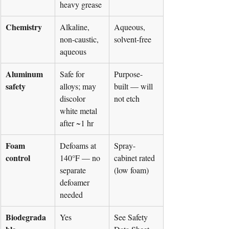
heavy grease
Chemistry
Alkaline, 
Aqueous, 
non-caustic, 
solvent-free
aqueous
Aluminum 
Safe for 
Purpose-
safety
alloys; may 
built — will 
discolor 
not etch
white metal 
after ~1 hr
Foam 
Defoams at 
Spray-
control
140°F — no 
cabinet rated 
separate 
(low foam)
defoamer 
needed
Biodegrada
Yes
See Safety 