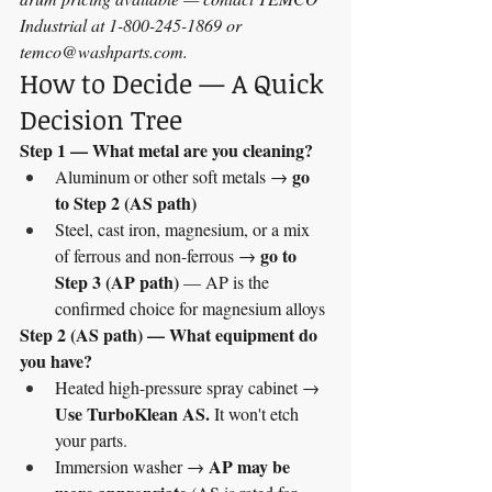
Industrial at 1-800-245-1869 or 
temco@washparts.com
.
How to Decide — A Quick 
Decision Tree
Step 1 — What metal are you cleaning?
go 
Aluminum or other soft metals → 
to Step 2 (AS path)
Steel, cast iron, magnesium, or a mix 
go to 
of ferrous and non-ferrous → 
Step 3 (AP path)
 — AP is the 
confirmed choice for magnesium alloys
Step 2 (AS path) — What equipment do 
you have?
Heated high-pressure spray cabinet → 
Use TurboKlean AS.
 It won't etch 
your parts.
AP may be 
Immersion washer → 