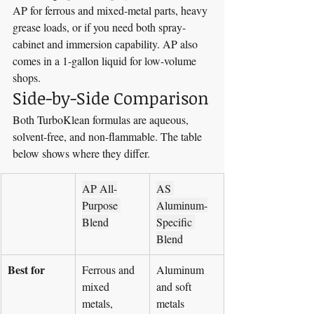
AP for ferrous and mixed-metal parts, heavy 
grease loads, or if you need both spray-
cabinet and immersion capability. AP also 
comes in a 1-gallon liquid for low-volume 
shops.
Side-by-Side Comparison
Both TurboKlean formulas are aqueous, 
solvent-free, and non-flammable. The table 
below shows where they differ.
AP All-
AS 
Purpose 
Aluminum-
Blend
Specific 
Blend
Best for
Ferrous and 
Aluminum 
mixed 
and soft 
metals, 
metals