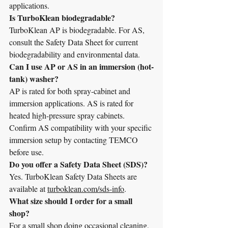
applications.
Is TurboKlean biodegradable?
TurboKlean AP is biodegradable. For AS, 
consult the Safety Data Sheet for current 
biodegradability and environmental data.
Can I use AP or AS in an immersion (hot-
tank) washer?
AP is rated for both spray-cabinet and 
immersion applications. AS is rated for 
heated high-pressure spray cabinets. 
Confirm AS compatibility with your specific 
immersion setup by contacting TEMCO 
before use.
Do you offer a Safety Data Sheet (SDS)?
Yes. TurboKlean Safety Data Sheets are 
available at 
turboklean.com/sds-info
.
What size should I order for a small 
shop?
For a small shop doing occasional cleaning, 