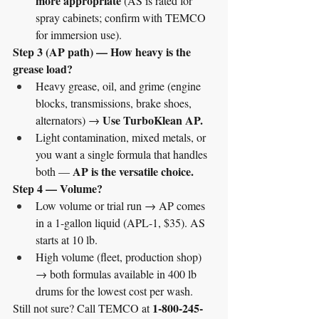
more appropriate
 (AS is rated for 
spray cabinets; confirm with TEMCO 
for immersion use).
Step 3 (AP path) — How heavy is the 
grease load?
Heavy grease, oil, and grime (engine 
blocks, transmissions, brake shoes, 
Use TurboKlean AP.
alternators) → 
Light contamination, mixed metals, or 
you want a single formula that handles 
AP is the versatile choice.
both — 
Step 4 — Volume?
Low volume or trial run → AP comes 
in a 1-gallon liquid (APL-1, $35). AS 
starts at 10 lb.
High volume (fleet, production shop) 
→ both formulas available in 400 lb 
drums for the lowest cost per wash.
1-800-245-
Still not sure? Call TEMCO at 