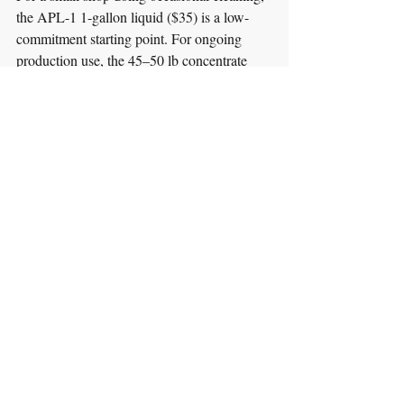
the APL-1 1-gallon liquid ($35) is a low-
commitment starting point. For ongoing 
production use, the 45–50 lb concentrate 
(AP-50 for AP at $245; AS-45 for AS at 
$265) offers better value; the 400 lb drum 
delivers the lowest cost per wash for high-
volume shops.
See TEMCO's full line of parts washers — 
including spray cabinets and immersion 
units compatible with TurboKlean 
detergents — at 
washparts.com/parts-
washers
.
Guides