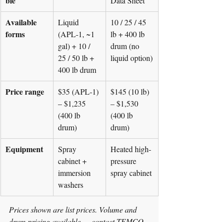
ble
Data Sheet
Available 
Liquid 
10 / 25 / 45 
forms
(APL-1, ~1 
lb + 400 lb 
gal) + 10 / 
drum (no 
25 / 50 lb + 
liquid option)
400 lb drum
Price range
$35 (APL-1) 
$145 (10 lb) 
– $1,235 
– $1,530 
(400 lb 
(400 lb 
drum)
drum)
Equipment
Spray 
Heated high-
cabinet + 
pressure 
immersion 
spray cabinet
washers
Prices shown are list prices. Volume and 
drum pricing available — contact TEMCO 