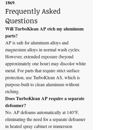
1869
.
Frequently Asked 
Questions
Will TurboKlean AP etch my aluminum 
parts?
AP is safe for aluminum alloys and 
magnesium alloys in normal wash cycles. 
However, extended exposure (beyond 
approximately one hour) may discolor white 
metal. For parts that require strict surface 
protection, use TurboKlean AS, which is 
purpose-built to clean aluminum without 
etching.
Does TurboKlean AP require a separate 
defoamer?
No. AP defoams automatically at 140°F, 
eliminating the need for a separate defoamer 
in heated spray cabinet or immersion 