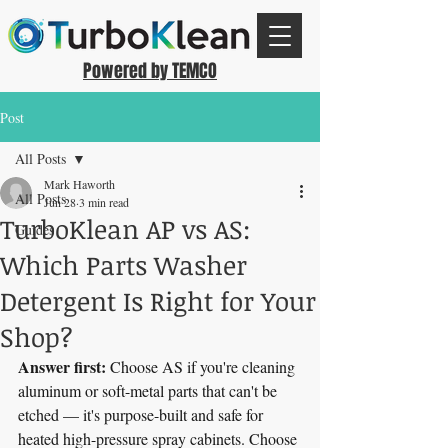
Powered by TEMCO
Post
All Posts
Mark Haworth
All Posts
Jun 28
3 min read
TurboKlean AP vs AS:
Guides
Which Parts Washer
Detergent Is Right for Your
Shop?
Answer first:
 Choose AS if you're cleaning 
aluminum or soft-metal parts that can't be 
etched — it's purpose-built and safe for 
heated high-pressure spray cabinets. Choose 