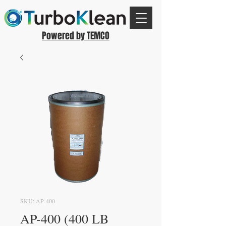
Powered by TEMCO
SKU: AP-400
AP-400 (400 LB