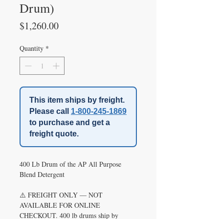
Drum)
Price
$1,260.00
Quantity
*
This item ships by freight.
Please call
1-800-245-1869
to purchase and get a
freight quote.
400 Lb Drum of the AP All Purpose
Blend Detergent
⚠️ FREIGHT ONLY — NOT
AVAILABLE FOR ONLINE
CHECKOUT. 400 lb drums ship by