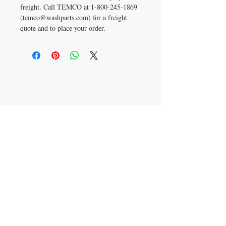
freight. Call TEMCO at 1‑800‑245‑1869
(temco@washparts.com) for a freight
quote and to place your order.
CONTACT US
T:
800-245-1869
temco@washparts.com
8240 Cedar Lane
Edmond, Oklahoma 73034