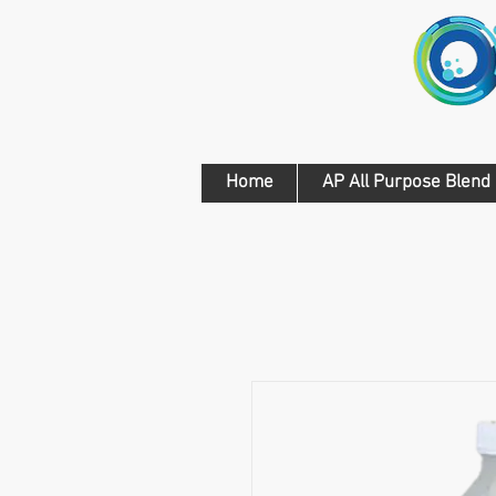
Home
AP All Purpose Blend