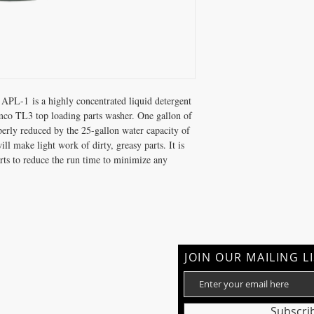
APL-1 is a highly concentrated liquid detergent
Temco TL3 top loading parts washer. One gallon of
perly reduced by the 25-gallon water capacity of
ll make light work of dirty, greasy parts. It is
ts to reduce the run time to minimize any
JOIN OUR MAILING L
Subscri