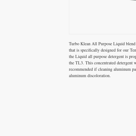
Turbo Klean All Purpose Liquid blend 
that is specifically designed for our 
the Liquid all purpose detergent is pro
the TL3. This concentrated detergent wi
recommended if cleaning aluminum par
aluminum discoloration.
CONTACT US
T:
800-245-1869