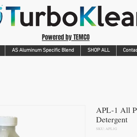
Powered by TEMCO
AS Aluminum Specific Blend
SHOP ALL
Conta
APL-1 All 
Detergent
SKU: APL1G