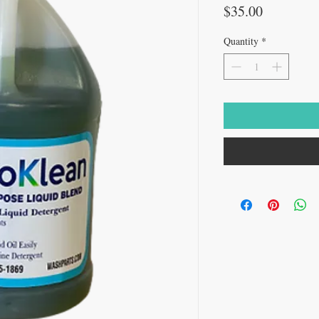
Price
$35.00
Quantity
*