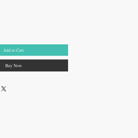
Add to Cart
Buy Now