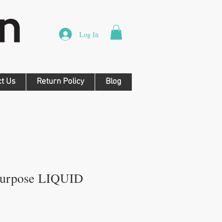
Log In
ct Us
Return Policy
Blog
Purpose LIQUID